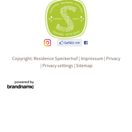
Copyright: Residence Speckerhof
Impressum
Privacy
Privacy settings
Sitemap