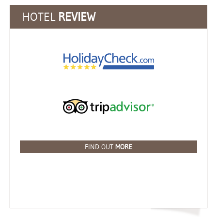
HOTEL
REVIEW
FIND OUT
MORE