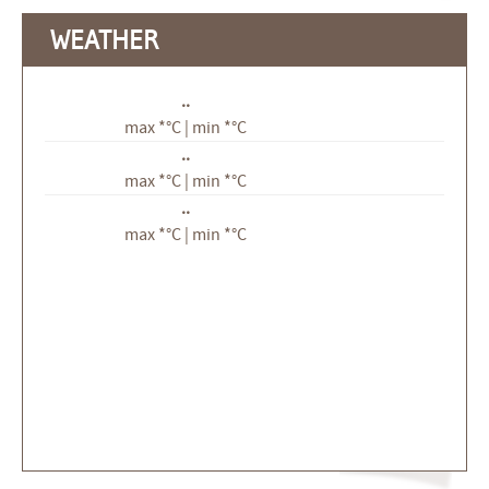
WEATHER
..
max *°C | min *°C
..
max *°C | min *°C
..
max *°C | min *°C