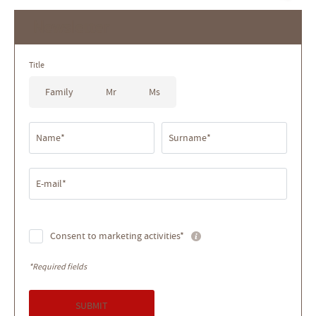
Newsletter
Title
Family
Mr
Ms
Name*
Surname*
E-mail*
Consent to marketing activities*
*Required fields
SUBMIT