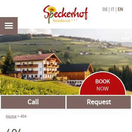
DE
IT
EN
BOOK
NOW
Call
Request
Home
> 404