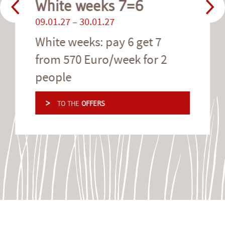
White weeks 7=6
09.01.27 – 30.01.27
White weeks: pay 6 get 7
from 570 Euro/week for 2
people
>
TO THE
OFFERS