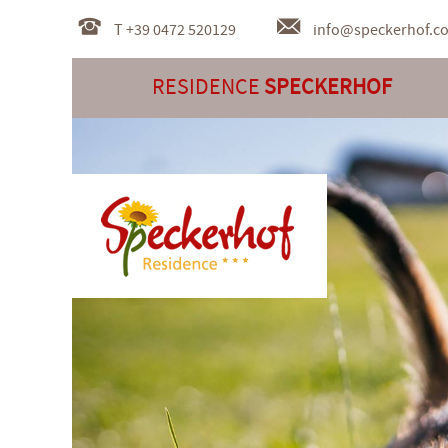
T +39 0472 520129
info@
speckerhof.c
RESIDENCE
SPECKERHOF