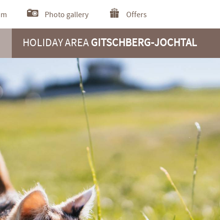
om
Photo gallery
Offers
HOLIDAY AREA
GITSCHBERG-JOCHTAL