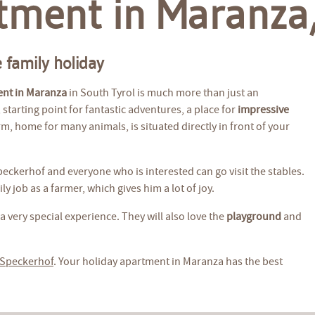
tment in Maranza,
 family holiday
ent in Maranza
in South Tyrol is much more than just an
starting point for fantastic adventures, a place for
impressive
m, home for many animals, is situated directly in front of your
Speckerhof and everyone who is interested can go visit the stables.
y job as a farmer, which gives him a lot of joy.
a very special experience. They will also love the
playground
and
 Speckerhof
. Your holiday apartment in Maranza has the best