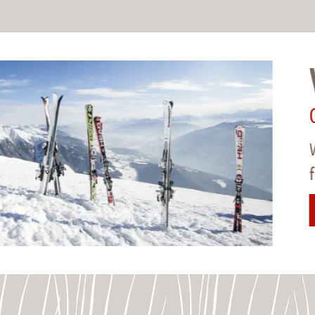
Whi
09.01
White 
from 5
>
TO