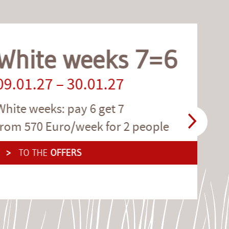
te weeks 7=6
.27 – 30.01.27
weeks: pay 6 get 7
70 Euro/week for 2 people
 THE
OFFERS