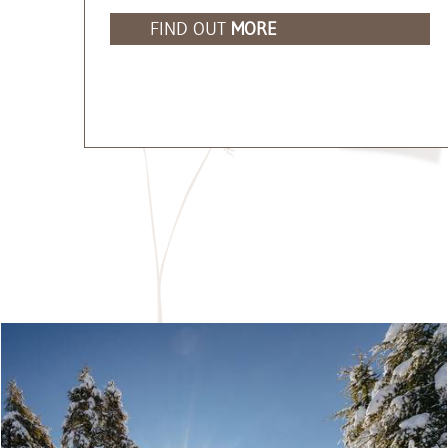
FIND OUT
MORE