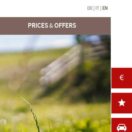
DE
IT
EN
PRICES
&
OFFERS