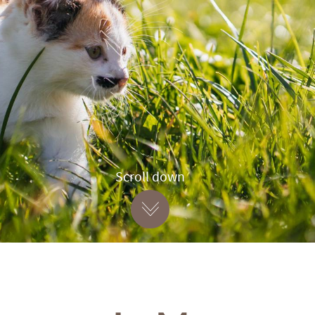
Scroll down