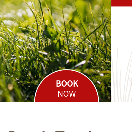
BOOK
NOW