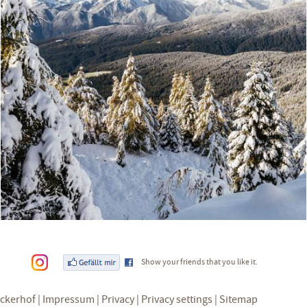
Show your friends that you like it.
eckerhof
Impressum
Privacy
Privacy settings
Sitemap