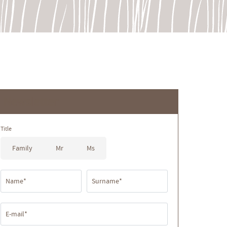
Newsletter
Title
Family
Mr
Ms
Name*
Surname*
E-mail*