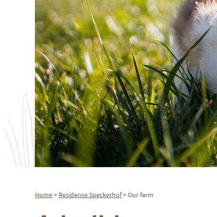
Home
>
Residence
Speckerhof
> Our farm