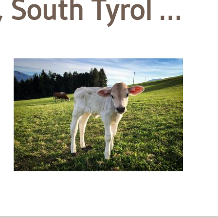
 South Tyrol …