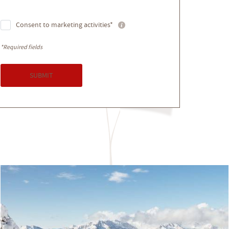
Consent to marketing activities*
*Required fields
SUBMIT