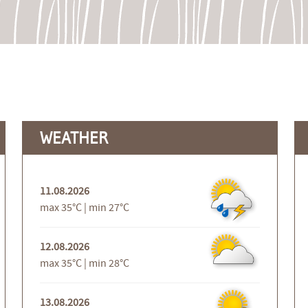
WEATHER
11.08.2026
max 35°C | min 27°C
12.08.2026
max 35°C | min 28°C
13.08.2026