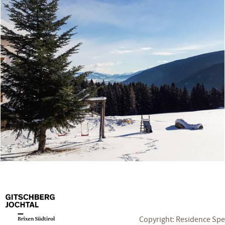
Copyright: Residence Sp