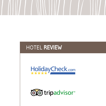
HOTEL
REVIEW