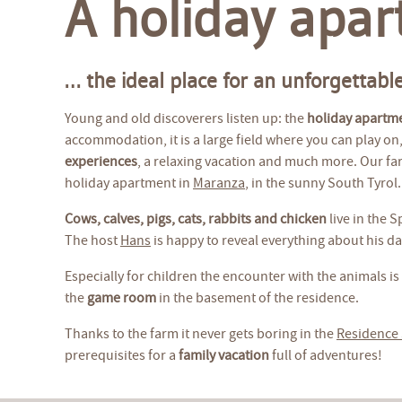
A holiday apar
… the ideal place for an unforgettable
Young and old discoverers listen up: the
holiday apartm
accommodation, it is a large field where you can play on, 
experiences
, a relaxing vacation and much more. Our far
holiday apartment in
Maranza
, in the sunny South Tyrol.
Cows, calves, pigs, cats, rabbits and chicken
live in the 
The host
Hans
is happy to reveal everything about his dail
Especially for children the encounter with the animals is 
the
game room
in the basement of the residence.
Thanks to the farm it never gets boring in the
Residence
prerequisites for a
family vacation
full of adventures!