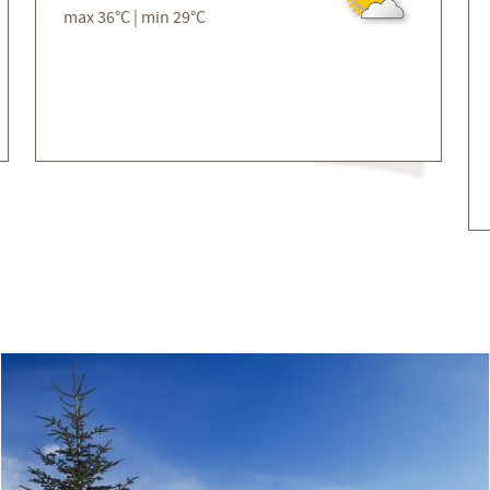
max 36°C | min 29°C